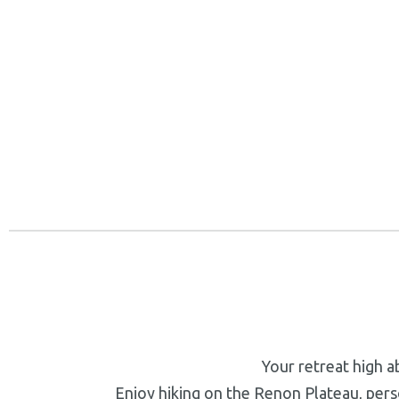
Your retreat high a
Enjoy hiking on the Renon Plateau, person