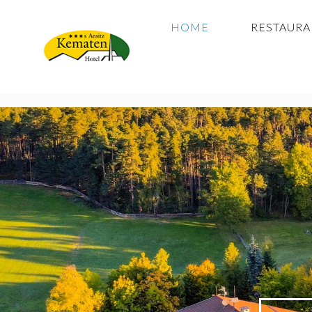
HOME
RESTAUR