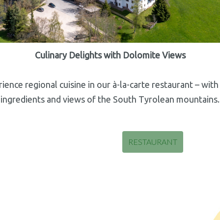
Culinary Delights with Dolomite Views
ience regional cuisine in our à-la-carte restaurant – with
ingredients and views of the South Tyrolean mountains.
RESTAURANT