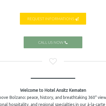
REQUEST INFORMATIONS

CALL US NOW


Welcome to Hotel Ansitz Kematen
bove Bolzano: peace, history, and breathtaking 360° vie
al hospitality, and regional specialties in our à-la-cart