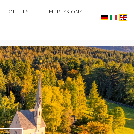
OFFERS
IMPRESSIONS