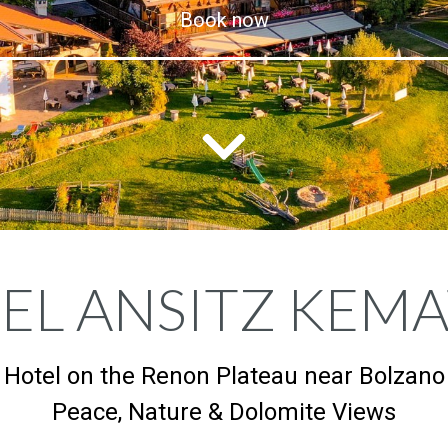
Book now
EL ANSITZ KEM
Hotel on the Renon Plateau near Bolzano
Peace, Nature & Dolomite Views