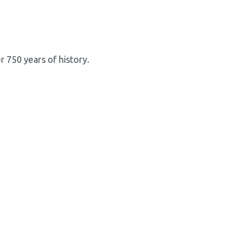
 750 years of history.