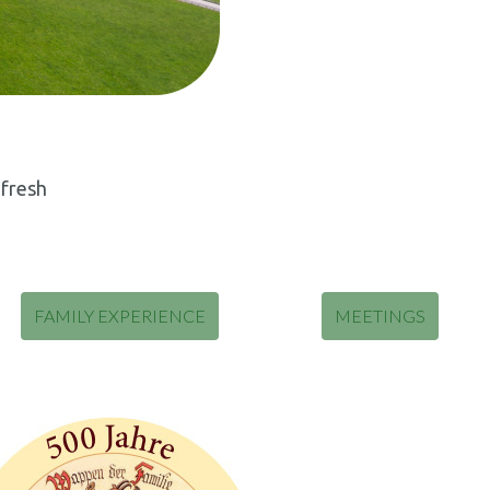
 fresh
FAMILY EXPERIENCE
MEETINGS