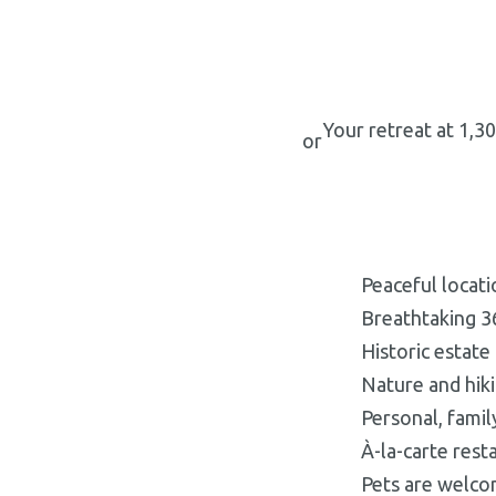
Your retreat at 1,3
or
Peaceful locat
Breathtaking 3
Historic estate
Nature and hiki
Personal, fami
À-la-carte rest
Pets are welc