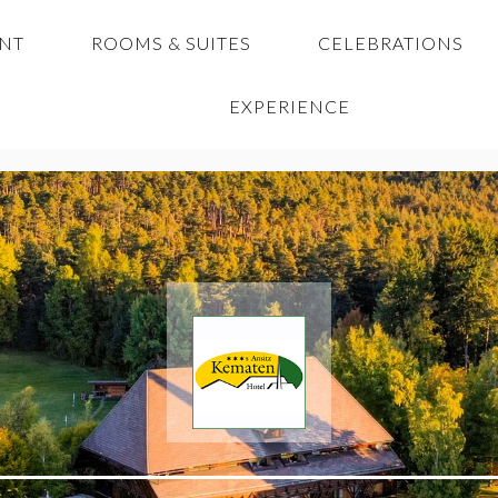
ANT
ROOMS & SUITES
CELEBRATIONS
EXPERIENCE