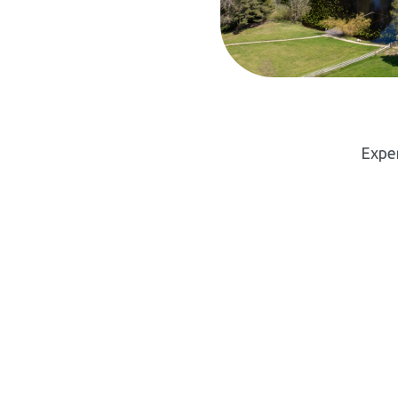
Exper