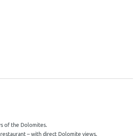
ws of the Dolomites.
e restaurant – with direct Dolomite views.