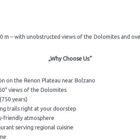
00 m – with unobstructed views of the Dolomites and over
„Why Choose Us
“
ion on the Renon Plateau near Bolzano
60° views of the Dolomites
 (750 years)
ng trails right at your doorstep
ly-friendly atmosphere
aurant serving regional cuisine
ome